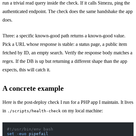
run a trivial read query inside the check. If it calls Simezu, ping the
authenticated endpoint. The check does the same handshake the app
does.
Three: a specific known-good path returns a known-good value.
Pick a URL whose response is stable: a status page, a public item
fetched by ID, an empty search. Verify the response body matches a
regex. If the DB is up but returning a different shape than the app
expects, this will catch it.
A concrete example
Here is the post-deploy check I run for a PHP app I maintain. It lives
in
on my local machine:
./scripts/health-check
#!/usr/bin/env bash
set
 -euo
 pipefail