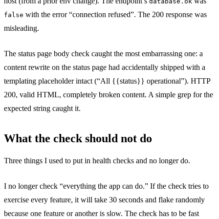
host (from a prior env change). The endpoint’s
was
database.ok
with the error “connection refused”. The 200 response was
false
misleading.
The status page body check caught the most embarrassing one: a
content rewrite on the status page had accidentally shipped with a
templating placeholder intact (“All {{status}} operational”). HTTP
200, valid HTML, completely broken content. A simple grep for the
expected string caught it.
What the check should not do
Three things I used to put in health checks and no longer do.
I no longer check “everything the app can do.” If the check tries to
exercise every feature, it will take 30 seconds and flake randomly
because one feature or another is slow. The check has to be fast