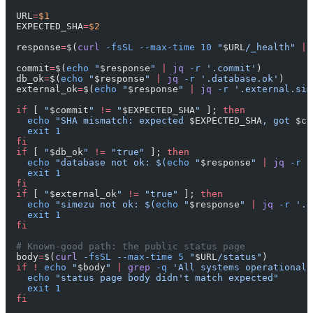
URL
=
$1
EXPECTED_SHA
=
$2
response
=
$(
curl
 -fsSL
 --max-time
 10
 "
$URL
/_health"
 ||
commit
=
$(
echo
 "
$response
"
 |
 jq
 -r
 '.commit'
)
db_ok
=
$(
echo
 "
$response
"
 |
 jq
 -r
 '.database.ok'
)
external_ok
=
$(
echo
 "
$response
"
 |
 jq
 -r
 '.external.sim
if
 [ 
"
$commit
"
 !=
 "
$EXPECTED_SHA
"
 ]; 
then
  echo
 "SHA mismatch: expected 
$EXPECTED_SHA
, got 
$co
  exit
 1
fi
if
 [ 
"
$db_ok
"
 !=
 "true"
 ]; 
then
  echo
 "database not ok: $(
echo
 "
$response
" 
|
 jq
 -r
 '
  exit
 1
fi
if
 [ 
"
$external_ok
"
 !=
 "true"
 ]; 
then
  echo
 "simezu not ok: $(
echo
 "
$response
" 
|
 jq
 -r
 '.e
  exit
 1
fi
# Known-good path: the public status page
body
=
$(
curl
 -fsSL
 --max-time
 5
 "
$URL
/status"
)
if
 !
 echo
 "
$body
"
 |
 grep
 -q
 'All systems operational'
  echo
 "status page body didn't match expected"
  exit
 1
fi