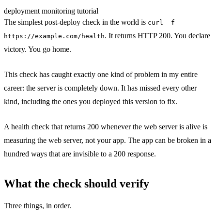
deployment
monitoring
tutorial
The simplest post-deploy check in the world is
curl -f
. It returns HTTP 200. You declare
https://example.com/health
victory. You go home.
This check has caught exactly one kind of problem in my entire
career: the server is completely down. It has missed every other
kind, including the ones you deployed this version to fix.
A health check that returns 200 whenever the web server is alive is
measuring the web server, not your app. The app can be broken in a
hundred ways that are invisible to a 200 response.
What the check should verify
Three things, in order.