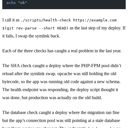
echo
 "ok"
I call it as
./scripts/health-check https://example.com
as the last step of my deploy. If
$(git rev-parse --short HEAD)
it fails, I swap the symlink back.
Each of the three checks has caught a real problem in the last year.
The SHA check caught a deploy where the PHP-FPM pool didn’t
reload after the symlink swap. opcache was still holding the old
bytecode, so the app was running old code against a new schema.
The health endpoint was responding, the deploy script thought it
was done, but production was actually on the old build.
The database check caught a deploy where the migration ran fine
but the app’s connection pool was still pointing at a stale database