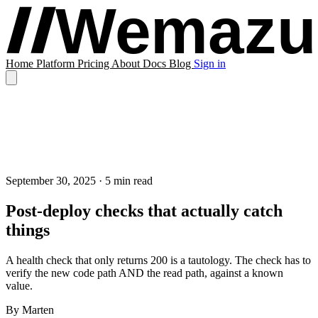
Home
Platform
Pricing
About
Docs
Blog
Sign in
September 30, 2025
· 5 min read
Post-deploy checks that actually catch
things
A health check that only returns 200 is a tautology. The check has to
verify the new code path AND the read path, against a known
value.
By
Marten