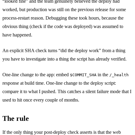
“looked fine” and the team genuinely believed the deploy had
worked, but production was still on the previous release for some
process-restart reason. Debugging these took hours, because the
obvious thing (check if the code was deployed) was assumed to
have happened.
An explicit SHA check turns “did the deploy work” from a thing
you have to investigate into a thing the script has already verified.
One-line change to the app: embed
in the
$COMMIT_SHA
/_health
response at build time. One-line change to the deploy script:
compare it to what I pushed. This catches a silent failure mode that I
used to hit once every couple of months.
The rule
If the only thing your post-deploy check asserts is that the web