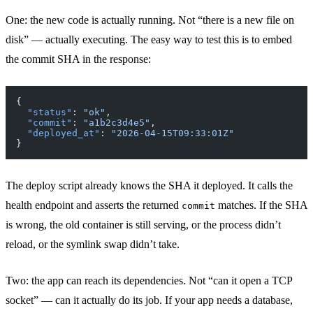
One: the new code is actually running. Not “there is a new file on
disk” — actually executing. The easy way to test this is to embed
the commit SHA in the response:
{
  "status"
: 
"ok"
,
  "commit"
: 
"a1b2c3d4e5"
,
  "deployed_at"
: 
"2026-04-15T09:33:01Z"
}
The deploy script already knows the SHA it deployed. It calls the
health endpoint and asserts the returned
matches. If the SHA
commit
is wrong, the old container is still serving, or the process didn’t
reload, or the symlink swap didn’t take.
Two: the app can reach its dependencies. Not “can it open a TCP
socket” — can it actually do its job. If your app needs a database,