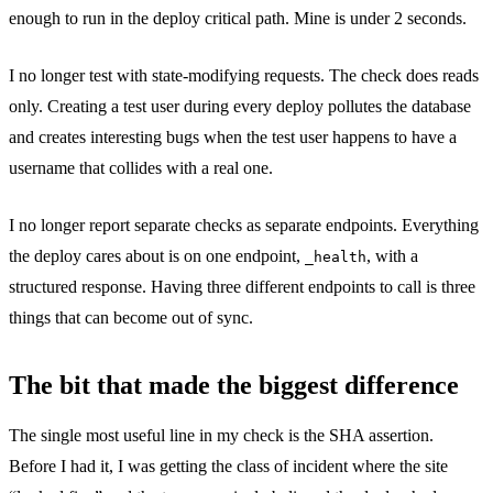
enough to run in the deploy critical path. Mine is under 2 seconds.
I no longer test with state-modifying requests. The check does reads
only. Creating a test user during every deploy pollutes the database
and creates interesting bugs when the test user happens to have a
username that collides with a real one.
I no longer report separate checks as separate endpoints. Everything
the deploy cares about is on one endpoint,
, with a
_health
structured response. Having three different endpoints to call is three
things that can become out of sync.
The bit that made the biggest difference
The single most useful line in my check is the SHA assertion.
Before I had it, I was getting the class of incident where the site