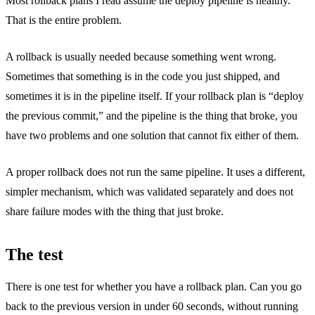
Most rollback plans I read assume the deploy pipeline is healthy.
That is the entire problem.
A rollback is usually needed because something went wrong.
Sometimes that something is in the code you just shipped, and
sometimes it is in the pipeline itself. If your rollback plan is “deploy
the previous commit,” and the pipeline is the thing that broke, you
have two problems and one solution that cannot fix either of them.
A proper rollback does not run the same pipeline. It uses a different,
simpler mechanism, which was validated separately and does not
share failure modes with the thing that just broke.
The test
There is one test for whether you have a rollback plan. Can you go
back to the previous version in under 60 seconds, without running