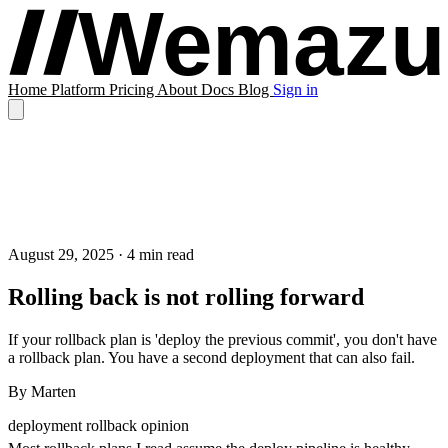
Home
Platform
Pricing
About
Docs
Blog
Sign in
August 29, 2025
· 4 min read
Rolling back is not rolling forward
If your rollback plan is 'deploy the previous commit', you don't have
a rollback plan. You have a second deployment that can also fail.
By
Marten
deployment
rollback
opinion