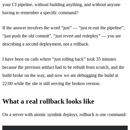
your CI pipeline, without building anything, and without anyone
having to remember a specific command?
If the answer involves the word “just” — “just re-run the pipeline”,
“just push the old commit”, “just revert and redeploy” — you are
describing a second deployment, not a rollback.
I have been on calls where “just rolling back” took 35 minutes
because the previous artifact had to be rebuilt from scratch, and the
build broke on the way, and now we are debugging the build at
22:00 while the site is still serving the broken version.
What a real rollback looks like
On a server with atomic symlink deploys, rollback is one command: