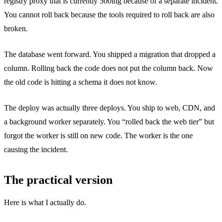
registry proxy that is currently 500ing because of a separate incident.
You cannot roll back because the tools required to roll back are also
broken.
The database went forward. You shipped a migration that dropped a
column. Rolling back the code does not put the column back. Now
the old code is hitting a schema it does not know.
The deploy was actually three deploys. You ship to web, CDN, and
a background worker separately. You “rolled back the web tier” but
forgot the worker is still on new code. The worker is the one
causing the incident.
The practical version
Here is what I actually do.