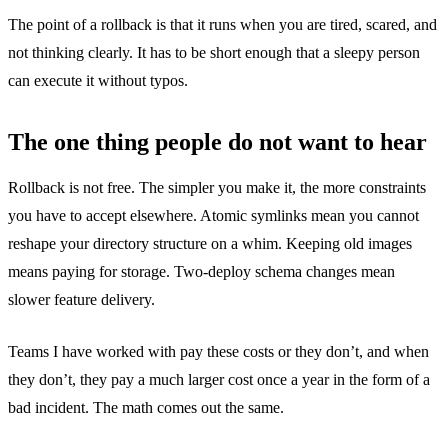
The point of a rollback is that it runs when you are tired, scared, and
not thinking clearly. It has to be short enough that a sleepy person
can execute it without typos.
The one thing people do not want to hear
Rollback is not free. The simpler you make it, the more constraints
you have to accept elsewhere. Atomic symlinks mean you cannot
reshape your directory structure on a whim. Keeping old images
means paying for storage. Two-deploy schema changes mean
slower feature delivery.
Teams I have worked with pay these costs or they don’t, and when
they don’t, they pay a much larger cost once a year in the form of a
bad incident. The math comes out the same.