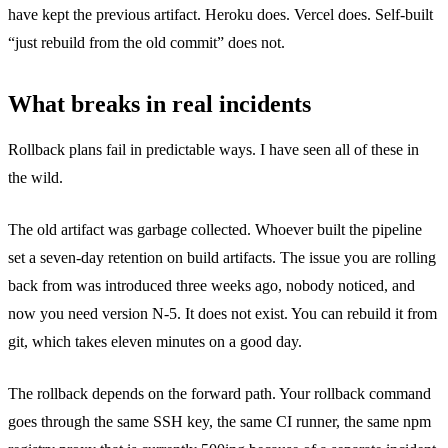
have kept the previous artifact. Heroku does. Vercel does. Self-built
“just rebuild from the old commit” does not.
What breaks in real incidents
Rollback plans fail in predictable ways. I have seen all of these in
the wild.
The old artifact was garbage collected. Whoever built the pipeline
set a seven-day retention on build artifacts. The issue you are rolling
back from was introduced three weeks ago, nobody noticed, and
now you need version N-5. It does not exist. You can rebuild it from
git, which takes eleven minutes on a good day.
The rollback depends on the forward path. Your rollback command
goes through the same SSH key, the same CI runner, the same npm