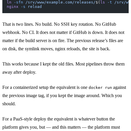
ln
 -sfn
 /srv/www/example.com/releases/
$(
ls
 -t
 /srv/ww
nginx
 -s
 reload
That is two lines. No build. No SSH key rotation. No GitHub
webhook. No CI. It does not matter if GitHub is down. It does not
matter if the build server is on fire. The previous release’s files are
on disk, the symlink moves, nginx reloads, the site is back.
This works because I kept the old files. Most pipelines throw them
away after deploy.
For a containerized setup the equivalent is one
against
docker run
the previous image tag, if you kept the image around. Which you
should.
For a PaaS-style deploy the equivalent is whatever button the
platform gives you, but — and this matters — the platform must