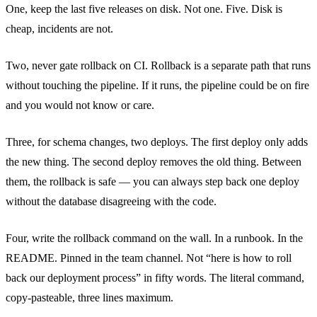
One, keep the last five releases on disk. Not one. Five. Disk is
cheap, incidents are not.
Two, never gate rollback on CI. Rollback is a separate path that runs
without touching the pipeline. If it runs, the pipeline could be on fire
and you would not know or care.
Three, for schema changes, two deploys. The first deploy only adds
the new thing. The second deploy removes the old thing. Between
them, the rollback is safe — you can always step back one deploy
without the database disagreeing with the code.
Four, write the rollback command on the wall. In a runbook. In the
README. Pinned in the team channel. Not “here is how to roll
back our deployment process” in fifty words. The literal command,
copy-pasteable, three lines maximum.