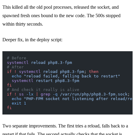
This killed all the old pool processes, released the socket, and
spawned fresh ones bound to the new code. The 500s stopped
within thirty seconds.
Deeper fix, in the deploy script:
# Before
systemctl
 reload
 php8.3-fpm
# After
if
 !
 systemctl
 reload
 php8.3-fpm
; 
then
  echo
 "reload failed, falling back to restart"
  systemctl
 restart
 php8.3-fpm
fi
# And check it really is alive
if
 !
 ss
 -lx
 |
 grep
 -q
 /var/run/php/php8.3-fpm.sock
; 
t
  echo
 "PHP-FPM socket not listening after reload/res
  exit
 1
fi
Two separate improvements. The first tries a reload, falls back to a
restart if that fails. The second actually checks that the socket is