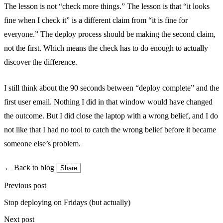
The lesson is not “check more things.” The lesson is that “it looks
fine when I check it” is a different claim from “it is fine for
everyone.” The deploy process should be making the second claim,
not the first. Which means the check has to do enough to actually
discover the difference.
I still think about the 90 seconds between “deploy complete” and the
first user email. Nothing I did in that window would have changed
the outcome. But I did close the laptop with a wrong belief, and I do
not like that I had no tool to catch the wrong belief before it became
someone else’s problem.
← Back to blog
Share
Previous post
Stop deploying on Fridays (but actually)
Next post