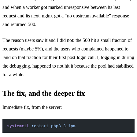
and when a worker got marked unresponsive between its last
request and its next, nginx got a “no upstream available” response
and returned 500.
The reason users saw it and I did not: the 500 hit a small fraction of
requests (maybe 5%), and the users who complained happened to
land on that fraction for their first post-login call. I, logging in during
the debugging, happened to not hit it because the pool had stabilised
for a while.
The fix, and the deeper fix
Immediate fix, from the server:
systemctl
 restart
 php8.3-fpm