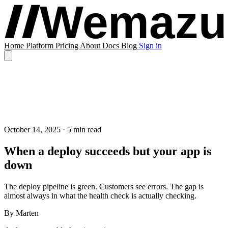
Home
Platform
Pricing
About
Docs
Blog
Sign in
October 14, 2025
· 5 min read
When a deploy succeeds but your app is
down
The deploy pipeline is green. Customers see errors. The gap is
almost always in what the health check is actually checking.
By
Marten