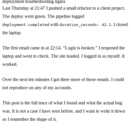
deployment
troubleshooting
nginx
Last Thursday at 21:47 I pushed a small refactor to a client project.
The deploy went green. The pipeline logged
with
. I closed
deployment.completed
duration_seconds: 42.1
the laptop.
The first email came in at 22:14. “Login is broken.” I reopened the
laptop and went to check. The site loaded. I logged in as myself. It
worked.
Over the next ten minutes I got three more of those emails. I could
not reproduce on any of my accounts.
This post is the full trace of what I found and what the actual bug
was. It is not a case I have seen before, and I want to write it down
so I remember the shape of it.