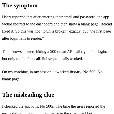
The symptom
Users reported that after entering their email and password, the app
would redirect to the dashboard and then show a blank page. Reload
fixed it. So this was not “login is broken” exactly, but “the first page
after login fails to render.”
Their browsers were hitting a 500 on an API call right after login,
but only on the first call. Subsequent calls worked.
On my machine, in my session, it worked first-try. No 500. No
blank page.
The misleading clue
I checked the app logs. No 500s. The time the users reported the
errors did not line up with any error in the structured log.