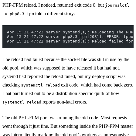
PHP-FPM reload, I noticed, returned exit code 0, but
journalctl
told a different story:
-u php8.3-fpm
Apr 15 21:47:22 server systemd[1]: Reloading The PHP 
Apr 15 21:47:22 server php8.3-fpm[2031]: ERROR: [pool
Apr 15 21:47:22 server systemd[1]: Reload failed for 
The reload had failed because the socket file was still in use by the
old pool, which was supposed to have released it but had not.
systemd had reported the reload failed, but my deploy script was
checking
exit code, which had come back zero.
systemctl reload
That part turned out to be a distribution-specific quirk of how
reports non-fatal errors.
systemctl reload
The old PHP-FPM pool was running the old code. Most requests
went through it just fine. But something inside the PHP-FPM master
was intermittently marking the old pool’s workers as unresponsive,