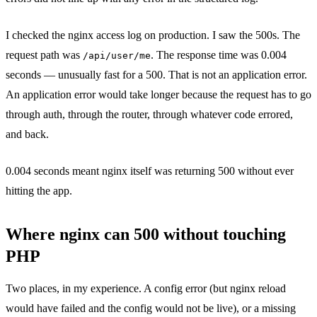
I checked the nginx access log on production. I saw the 500s. The
request path was
. The response time was 0.004
/api/user/me
seconds — unusually fast for a 500. That is not an application error.
An application error would take longer because the request has to go
through auth, through the router, through whatever code errored,
and back.
0.004 seconds meant nginx itself was returning 500 without ever
hitting the app.
Where nginx can 500 without touching
PHP
Two places, in my experience. A config error (but nginx reload
would have failed and the config would not be live), or a missing