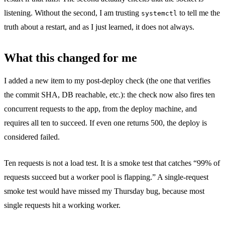
listening. Without the second, I am trusting
to tell me the
systemctl
truth about a restart, and as I just learned, it does not always.
What this changed for me
I added a new item to my post-deploy check (the one that verifies
the commit SHA, DB reachable, etc.): the check now also fires ten
concurrent requests to the app, from the deploy machine, and
requires all ten to succeed. If even one returns 500, the deploy is
considered failed.
Ten requests is not a load test. It is a smoke test that catches “99% of
requests succeed but a worker pool is flapping.” A single-request
smoke test would have missed my Thursday bug, because most
single requests hit a working worker.