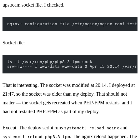
upstream socket file. I checked.
nginx: configuration file /etc/nginx/nginx.conf test 
Socket file:
ls -l /var/run/php/php8.3-fpm.sock
srw-rw---- 1 www-data www-data 0 Apr 15 20:14 /var/ru
That is interesting. The socket was modified at 20:14. I deployed at
21:47, so the socket was older than my deploy. That should not
matter — the socket gets recreated when PHP-FPM restarts, and I
had not restarted PHP-FPM as part of my deploy.
Except. The deploy script runs
and
systemctl reload nginx
. The nginx reload happened. The
systemctl reload php8.3-fpm