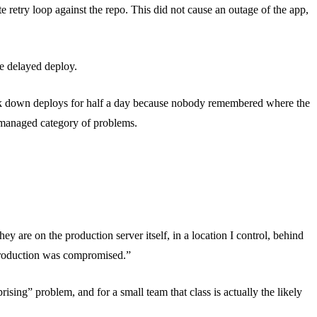
 retry loop against the repo. This did not cause an outage of the app,
ne delayed deploy.
took down deploys for half a day because nobody remembered where the
a managed category of problems.
hey are on the production server itself, in a location I control, behind
 production was compromised.”
ising” problem, and for a small team that class is actually the likely