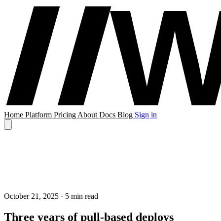
Home
Platform
Pricing
About
Docs
Blog
Sign in
October 21, 2025
· 5 min read
Three years of pull-based deploys