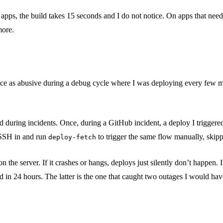
s, the build takes 15 seconds and I do not notice. On apps that need a b
more.
 once as abusive during a debug cycle where I was deploying every few 
 during incidents. Once, during a GitHub incident, a deploy I triggered
 SSH in and run
to trigger the same flow manually, skip
deploy-fetch
the server. If it crashes or hangs, deploys just silently don’t happen.
ed in 24 hours. The latter is the one that caught two outages I would ha