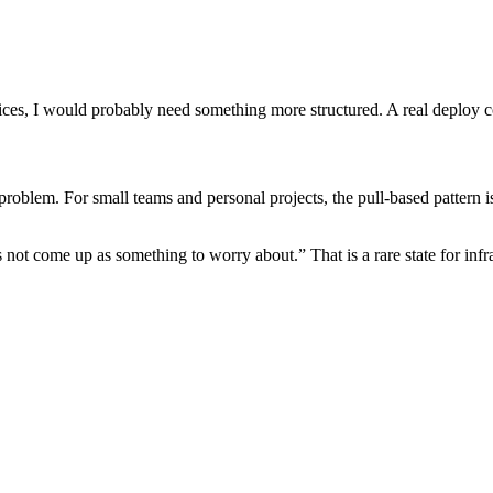
rvices, I would probably need something more structured. A real deploy c
roblem. For small teams and personal projects, the pull-based pattern is 
not come up as something to worry about.” That is a rare state for infra