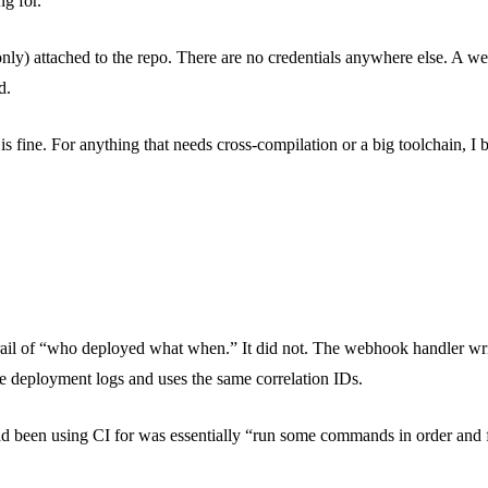
ng for.
only) attached to the repo. There are no credentials anywhere else. A w
d.
s is fine. For anything that needs cross-compilation or a big toolchain, I
trail of “who deployed what when.” It did not. The webhook handler wri
the deployment logs and uses the same correlation IDs.
had been using CI for was essentially “run some commands in order and f