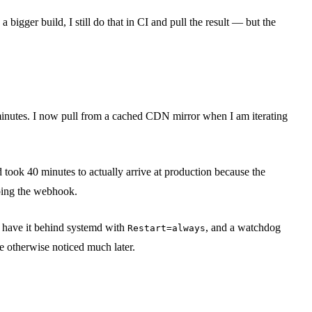
igger build, I still do that in CI and pull the result — but the
minutes. I now pull from a cached CDN mirror when I am iterating
 took 40 minutes to actually arrive at production because the
ping the webhook.
 I have it behind systemd with
, and a watchdog
Restart=always
ve otherwise noticed much later.