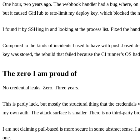
One hour, two years ago. The webhook handler had a bug where, on recei
but it caused GitHub to rate-limit my deploy key, which blocked the n
I found it by SSHing in and looking at the process list. Fixed the hand
Compared to the kinds of incidents I used to have with push-based de
key was stored, the rebuild that failed because the CI runner’s OS h
The zero I am proud of
No credential leaks. Zero. Three years.
This is partly luck, but mostly the structural thing that the credentials
my own auth. The attack surface is smaller. There is no third-part
I am not claiming pull-based is more secure in some abstract sense. I a
one.