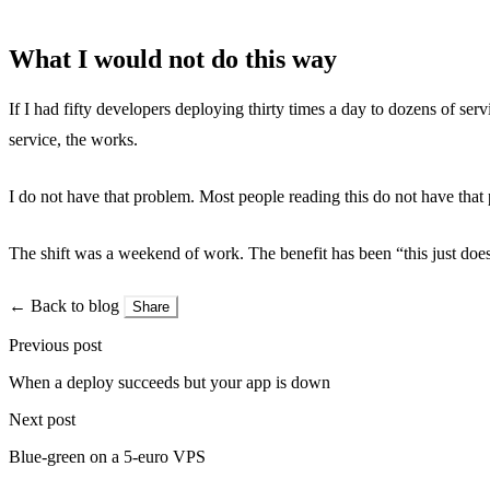
What I would not do this way
If I had fifty developers deploying thirty times a day to dozens of se
service, the works.
I do not have that problem. Most people reading this do not have that p
The shift was a weekend of work. The benefit has been “this just does 
← Back to blog
Share
Previous post
When a deploy succeeds but your app is down
Next post
Blue-green on a 5-euro VPS