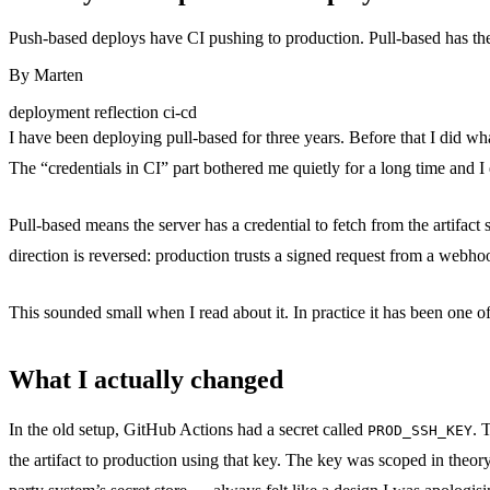
Push-based deploys have CI pushing to production. Pull-based has the s
By
Marten
deployment
reflection
ci-cd
I have been deploying pull-based for three years. Before that I did what
The “credentials in CI” part bothered me quietly for a long time and I
Pull-based means the server has a credential to fetch from the artifact 
direction is reversed: production trusts a signed request from a webho
This sounded small when I read about it. In practice it has been one of
What I actually changed
In the old setup, GitHub Actions had a secret called
. 
PROD_SSH_KEY
the artifact to production using that key. The key was scoped in theory