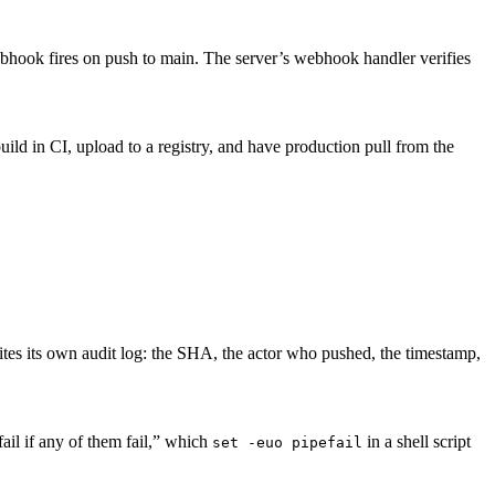
ebhook fires on push to main. The server’s webhook handler verifies
 build in CI, upload to a registry, and have production pull from the
tes its own audit log: the SHA, the actor who pushed, the timestamp,
ail if any of them fail,” which
in a shell script
set -euo pipefail