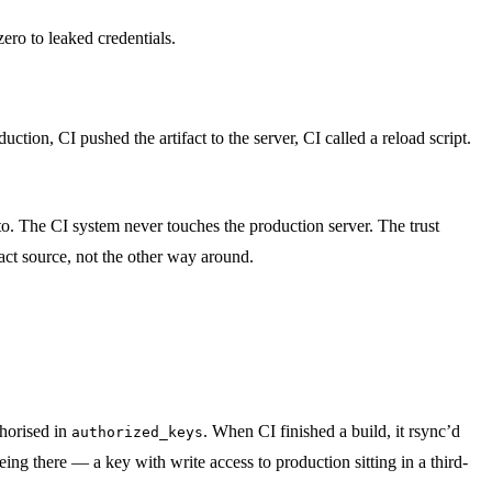
ero to leaked credentials.
ction, CI pushed the artifact to the server, CI called a reload script.
d to. The CI system never touches the production server. The trust
act source, not the other way around.
thorised in
. When CI finished a build, it rsync’d
authorized_keys
 being there — a key with write access to production sitting in a third-