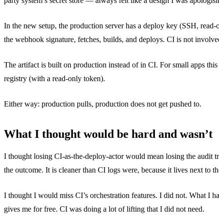
party system’s secret store — always felt like a design I was apologisi
In the new setup, the production server has a deploy key (SSH, read-
the webhook signature, fetches, builds, and deploys. CI is not involve
The artifact is built on production instead of in CI. For small apps thi
registry (with a read-only token).
Either way: production pulls, production does not get pushed to.
What I thought would be hard and wasn’t
I thought losing CI-as-the-deploy-actor would mean losing the audit 
the outcome. It is cleaner than CI logs were, because it lives next to 
I thought I would miss CI’s orchestration features. I did not. What I 
gives me for free. CI was doing a lot of lifting that I did not need.