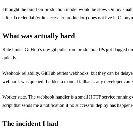
I thought the build-on-production model would be slow. On my small app
critical credential (write access to production) does not live in CI any
What was actually hard
Rate limits. GitHub’s raw git pulls from production IPs got flagged
quickly.
Webhook reliability. GitHub retries webhooks, but they can be delayed
webhook was queued. I added a manual fallback: any developer can
Worker state. The webhook handler is a small HTTP service running on 
script that sends me a notification if no successful deploy has happen
The incident I had