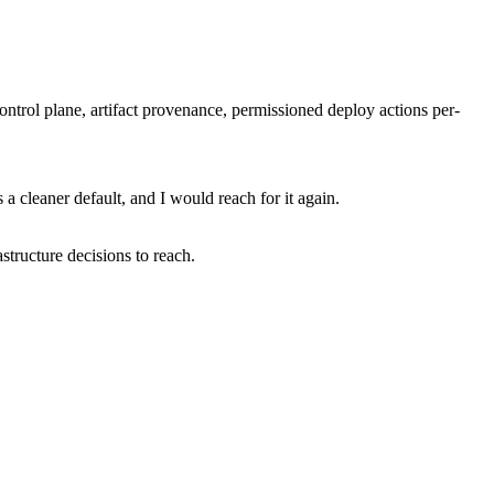
ontrol plane, artifact provenance, permissioned deploy actions per-
a cleaner default, and I would reach for it again.
structure decisions to reach.