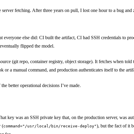
erver fetching. After three years on pull, I lost one hour to a bug and z
 everyone else did: CI built the artifact, CI had SSH credentials to produ
 eventually flipped the model.
source (git repo, container registry, object storage). It fetches when tol
ok or a manual command, and production authenticates itself to the artif
 the better operational decisions I’ve made.
That key was an SSH private key that, on the production server, was au
 (
), but the fact of it
command="/usr/local/bin/receive-deploy"