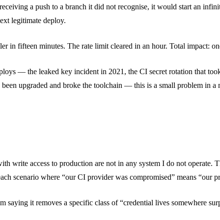
ving a push to a branch it did not recognise, it would start an infinite
ext legitimate deploy.
ler in fifteen minutes. The rate limit cleared in an hour. Total impact: o
ploys — the leaked key incident in 2021, the CI secret rotation that 
ad been upgraded and broke the toolchain — this is a small problem in 
 with write access to production are not in any system I do not operate. T
y breach scenario where “our CI provider was compromised” means “our
m saying it removes a specific class of “credential lives somewhere surpr